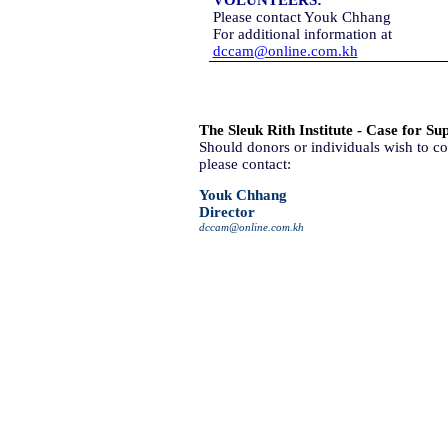
VOLUNTEERS:
Please contact Youk Chhang
For additional information at
dccam@online.com.kh
The Sleuk Rith Institute - Case for Su
Should donors or individuals wish to co
please contact:
Youk Chhang
Director
dccam@online.com.kh