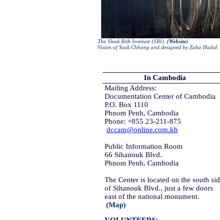
The Sleuk Rith Institute (SRI).
(Website)
.
Vision of Youk Chhang and designed by Zaha Hadid. 
In Cambodia
Mailing Address:
Documentation Center of Cambodia
P.O. Box 1110
Phnom Penh, Cambodia
Phone: +855 23-211-875
dccam@online.com.kh
Public Information Room
66 Sihanouk Blvd.
Phnom Penh, Cambodia
The Center is located on the south si
of Sihanouk Blvd., just a few doors
east of the national monument.
(Map)