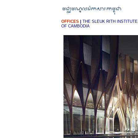
OFFICES
|
THE SLEUK RITH INSTITUTE
OF CAMBODIA