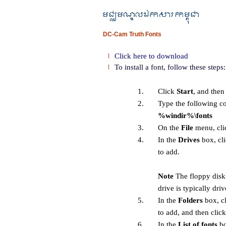
DC-Cam Truth Fonts
Click here to download
l
To install a font, follow these steps:
l
1.
Click
Start
, and then
2.
Type the following 
%windir%\fonts
3.
On the
File
menu, cl
4.
In the
Drives
box, cli
to add.
Note
The floppy disk 
drive is typically dri
5.
In the
Folders
box, cl
to add, and then clic
6.
In the
List of fonts
bo