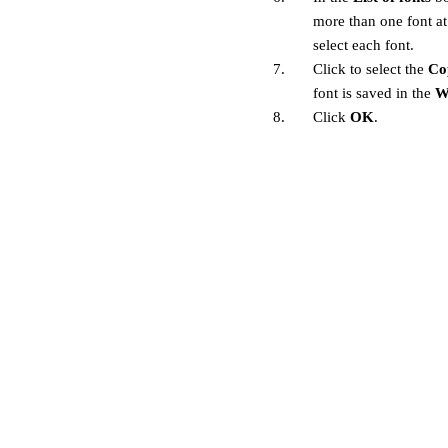
more than one font a
select each font.
7.
Click to select the
Co
font is saved in the
W
8.
Click
OK
.