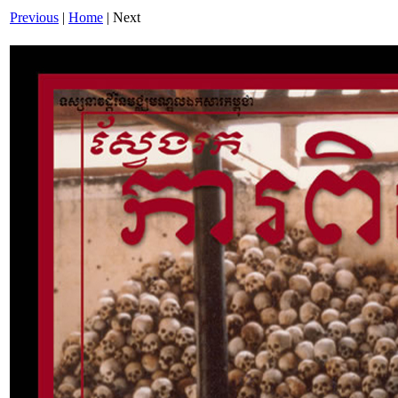
Previous
|
Home
| Next