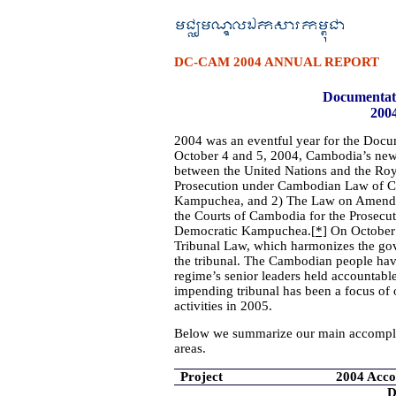
DC-CAM 2004 ANNUAL REPORT
Documentat
200
2004 was an eventful year for the Doc
October 4 and 5, 2004, Cambodia’s new
between the United Nations and the R
Prosecution under Cambodian Law of Cr
Kampuchea, and 2) The Law on Amendme
the Courts of Cambodia for the Prosecu
Democratic Kampuchea.
[*]
On October 
Tribunal Law, which harmonizes the go
the tribunal. The Cambodian people have 
regime’s senior leaders held accountable 
impending tribunal has been a focus of o
activities in 2005.
Below we summarize our main accompli
areas.
Project
2004 Acc
D