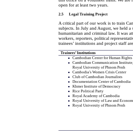
this office on a volunteer basis. We are
open for at least two years.
2.5 Legal Training Project
A critical part of our work is to train 
subjects. In July and August, we held a 
humanitarian and criminal law. It was 
workers, reporters, political representa
trainees’ institutions and project staff ar
Trainees’ Institutions
Cambodian Center for Human Rights
Cambodian Communication Institute
Royal University of Phnom Penh
Cambodia’s Women Crisis Center
Club of Cambodian Journalists
Documentation Center of Cambodia
Khmer Institute of Democracy
Rice Political Party
Royal Academy of Cambodia
Royal University of Law and Econom
Royal University of Phnom Penh