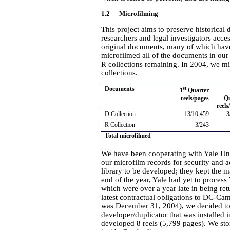
1.2 Microfilming
This project aims to preserve historical
researchers and legal investigators acce
original documents, many of which have
microfilmed all of the documents in our 
R collections remaining. In 2004, we mi
collections.
Documents
st
1
Quarter
reels/pages
Q
reels
D Collection
13/10,459
3
R Collection
3/243
Total microfilmed
We have been cooperating with Yale Univ
our microfilm records for security and 
library to be developed; they kept the m
end of the year, Yale had yet to process
which were over a year late in being ret
latest contractual obligations to DC-Cam
was December 31, 2004), we decided to 
developer/duplicator that was installe
developed 8 reels (5,799 pages). We sto