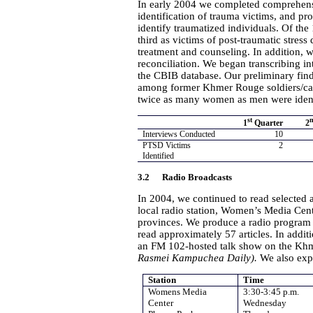
In early 2004 we completed comprehens
identification of trauma victims, and pr
identify traumatized individuals. Of the
third as victims of post-traumatic stres
treatment and counseling. In addition, w
reconciliation. We began transcribing in
the CBIB database. Our preliminary find
among former Khmer Rouge soldiers/ca
twice as many women as men were ident
st
1
Quarter
2
Interviews Conducted
10
PTSD Victims
2
Identified
3.2 Radio Broadcasts
In 2004, we continued to read selected 
local radio station, Women’s Media Ce
provinces. We produce a radio program o
read approximately 57 articles. In addi
an FM 102-hosted talk show on the Khme
Rasmei
Kampuchea Daily).
We also exp
Station
Time
Womens Media
3:30-3:45 p.m.
Center
Wednesday