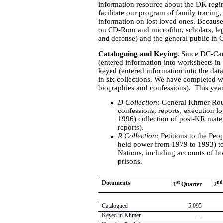
information resource about the DK regim
facilitate our program of family tracing
information on lost loved ones. Because 
on CD-Rom and microfilm, scholars, lega
and defense) and the general public in
Cataloguing and Keying.
Since DC-Cam
(entered information into worksheets in 
keyed (entered information into the da
in six collections. We have completed w
biographies and confessions). This year
D Collection:
General Khmer Roug
confessions, reports, execution l
1996) collection of post-KR mater
reports).
R Collection:
Petitions to the Pe
held power from 1979 to 1993) to
Nations, including accounts of hor
prisons.
Documents
st
nd
1
Quarter
2
Catalogued
5,095
Keyed in Khmer
--