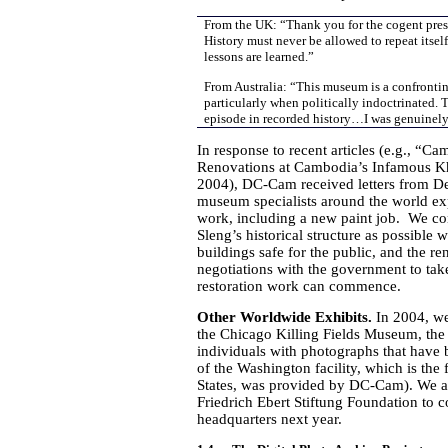
From the UK: “Thank you for the cogent presen
History must never be allowed to repeat itself
lessons are learned.”
From Australia: “This museum is a confrontin
particularly when politically indoctrinated. T
episode in recorded history…I was genuinely 
In response to recent articles (e.g.,
Renovations at Cambodia’s Infamous K
2004), DC-Cam received letters from De
museum specialists around the world exp
work, including a new paint job. We con
Sleng’s historical structure as possible
buildings safe for the public, and the
negotiations with the government to ta
restoration work can commence.
Other Worldwide Exhibits.
In 2004, w
the Chicago Killing Fields Museum, t
individuals with photographs that have b
of the Washington facility, which is th
States, was provided by DC-Cam). We a
Friedrich Ebert Stiftung Foundation to co
headquarters next year.