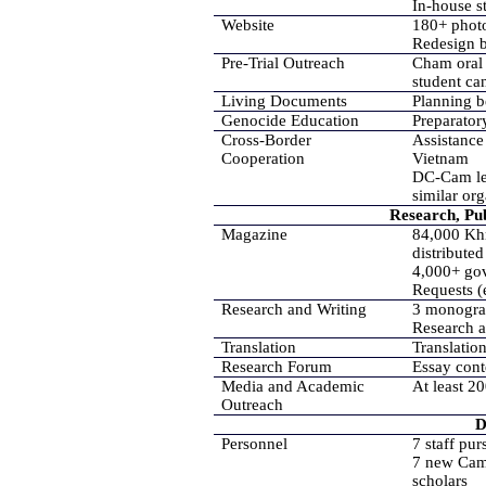
In-house s
Website
180+ photo
Redesign 
Pre-Trial Outreach
Cham oral 
student ca
Living Documents
Planning 
Genocide Education
Preparato
Cross-Border
Assistance
Cooperation
Vietnam
DC-Cam lea
similar org
Research, Pub
Magazine
84,000 Khm
distributed
4,000+ gov
Requests (
Research and Writing
3 monogra
Research a
Translation
Translatio
Research Forum
Essay cont
Media and Academic
At least 2
Outreach
D
Personnel
7 staff pu
7 new Camb
scholars