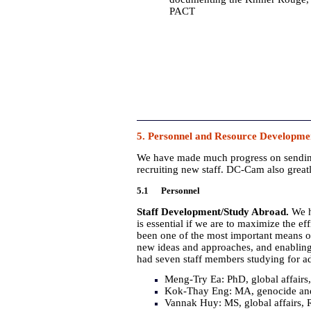
PACT
5. Personnel and Resource Developme
We have made much progress on sending o
recruiting new staff. DC-Cam also great
5.1 Personnel
Staff Development/Study Abroad.
We h
is essential if we are to maximize the e
been one of the most important means of
new ideas and approaches, and enabling
had seven staff members studying for 
Meng-Try Ea: PhD, global affairs
Kok-Thay Eng: MA, genocide and 
Vannak Huy: MS, global affairs, 