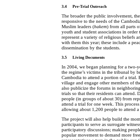
3.4 Pre-Trial Outreach
The broader the public involvement, the 
responsive to the needs of the Cambodi
Muslim leaders (
hakem
) from all parts
youth and student associations in order 
represent a variety of religious beliefs 
with them this year; these include a pe
dissemination by the students.
3.5 Living Documents
In 2004, we began planning for a two-ye
the regime’s victims in the tribunal by
Cambodia to attend a portion of a trial. 
village and engage other members of th
also publicize the forums in neighboring 
trials so that their residents can attend.
people (in groups of about 30) from re
attend a trial for one week. This process
allowing about 1,200 people to attend a t
The project will also help build the m
participants to serve as surrogate witnes
participatory discussions; making peopl
popular movement to demand more freed