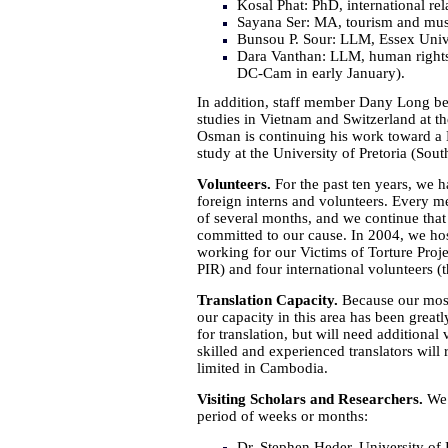
Kosal Phat: PhD, international re
Sayana Ser: MA, tourism and mus
Bunsou P. Sour: LLM, Essex Univ
Dara Vanthan: LLM, human rights
DC-Cam in early January).
In addition, staff member Dany Long b
studies in Vietnam and Switzerland at t
Osman is continuing his work toward a 
study at the University of Pretoria (Sout
Volunteers.
For the past ten years, we 
foreign interns and volunteers. Every me
of several months, and we continue that 
committed to our cause. In 2004, we ho
working for our Victims of Torture Proj
PIR) and four international volunteers (t
Translation Capacity.
Because our most 
our capacity in this area has been greatl
for translation, but will need additional 
skilled and experienced translators will 
limited in Cambodia.
Visiting Scholars and Researchers.
We 
period of weeks or months:
Dr. Stephen Heder, University o