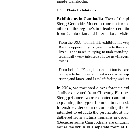
inside Cambodia.
1.3 Photo Exhibitions
Exhibitions in Cambodia.
Two of the ph
Sleng Genocide Museum (one on former
other on the regime’s top leaders) cont
from Cambodian and international visito
From the USA: “I think this exhibition is ver
But the opportunity to give voice to those fo
lives – adds much to trying to understanding 
technically very talented) photos as village
this is.”
From Ireland: “Your photo exhibition is excelle
courage to be honest and real about what hap
strong and brave, and I am left feeling sick a
In 2004, we mounted a new forensic exhi
skulls excavated from Choeung Ek (the 
Sleng prisoners were executed) and oth
explaining the type of trauma to each sk
forensic evidence in documenting the Kh
intended to educate the public about the 
gathered from victims’ remains in order
(Because some Cambodians are uncomfor
house the skulls in a separate room at Tu