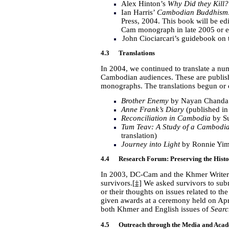
Alex Hinton’s
Why Did they Kill?
Ian Harris’
Cambodian Buddhism: 
Press, 2004. This book will be ed
Cam monograph in late 2005 or e
John Ciociarcari’s guidebook on
4.3 Translations
In 2004, we continued to translate a n
Cambodian audiences. These are publis
monographs. The translations begun or
Brother Enemy
by Nayan Chanda (
Anne Frank’s Diary
(published in
Reconciliation in Cambodia
by S
Tum Teav: A Study of a Cambodia
translation)
Journey into Light
by Ronnie Yimsu
4.4 Research Forum: Preserving the Histo
In 2003, DC-Cam and the Khmer Writers
survivors.
[‡]
We asked survivors to submi
or their thoughts on issues related to 
given awards at a ceremony held on
Apr
both Khmer and English issues of
Searc
4.5 Outreach through the Media and Aca