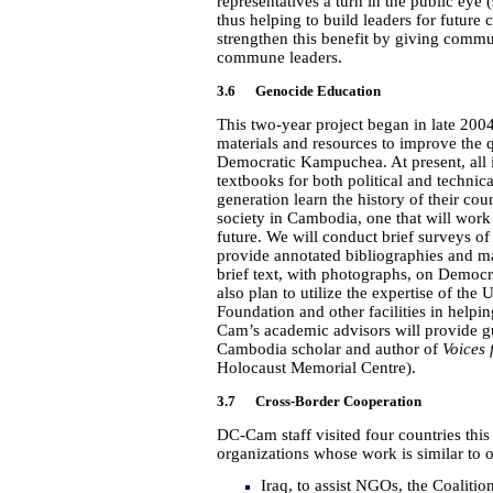
representatives a turn in the public eye 
thus helping to build leaders for future
strengthen this benefit by giving commu
commune leaders.
3.6 Genocide Education
This two-year project began in late 200
materials and resources to improve the 
Democratic Kampuchea. At present, all
textbooks for both political and technica
generation learn the history of their cou
society in Cambodia, one that will work
future. We will conduct brief surveys o
provide annotated bibliographies and ma
brief text, with photographs, on Democr
also plan to utilize the expertise of 
Foundation and other facilities in helpi
Cam’s academic advisors will provide gu
Cambodia scholar and author of
Voices 
Holocaust Memorial Centre
).
3.7 Cross-Border Cooperation
DC-Cam staff visited four countries this
organizations whose work is similar to 
Iraq, to assist NGOs, the Coaliti