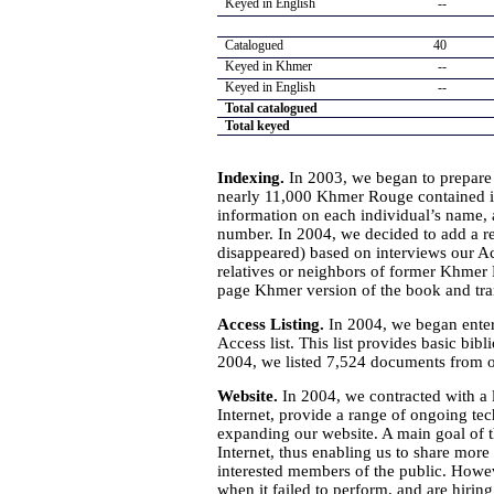
Keyed in English
--
Catalogued
40
Keyed in Khmer
--
Keyed in English
--
Total catalogued
Total keyed
Indexing.
In 2003, we began to prepare
nearly 11,000 Khmer Rouge contained in
information on each individual’s name, a
number. In 2004, we decided to add a rec
disappeared) based on interviews our Ac
relatives or neighbors of former Khmer
page Khmer version of the book and tra
Access Listing.
In 2004, we began enter
Access list. This list provides basic bi
2004, we listed 7,524 documents from o
Website.
In 2004, we contracted with a 
Internet, provide a range of ongoing tec
expanding our website. A main goal of th
Internet, thus enabling us to share mor
interested members of the public. Howe
when it failed to perform, and are hirin