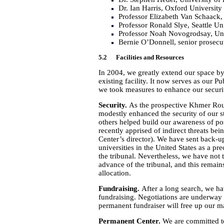
Dr. Ian Harris, Oxford University
Professor Elizabeth Van Schaack,
Professor Ronald Slye, Seattle Un
Professor Noah Novogrodsay, Uni
Bernie O’Donnell, senior prosecuto
5.2 Facilities and Resources
In 2004, we greatly extend our space by
existing facility. It now serves as our P
we took measures to enhance our securit
Security.
As the prospective Khmer Rou
modestly enhanced the security of our 
others helped build our awareness of po
recently apprised of indirect threats 
Center’s director). We have sent back-
universities in the United States as a pr
the tribunal. Nevertheless, we have not t
advance of the tribunal, and this remains
allocation.
Fundraising.
After a long search, we ha
fundraising. Negotiations are underway 
permanent fundraiser will free up our ma
Permanent Center.
We are committed to 