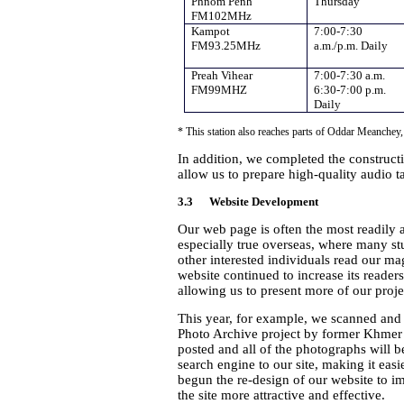
Phnom Penh
Thursday
FM102MHz
Kampot
7:00-7:30
FM93.25MHz
a.m./p.m. Daily
Preah Vihear
7:00-7:30 a.m.
FM99MHZ
6:30-7:00 p.m.
Daily
* This station also reaches parts of Oddar Meanche
In addition, we completed the constructi
allow us to prepare high-quality audio ta
3.3 Website Development
Our web page is often the most readily a
especially true overseas, where many st
other interested individuals read our mag
website continued to increase its reade
allowing us to present more of our proje
This year, for example, we scanned and
Photo Archive project by former Khmer 
posted and all of the photographs will 
search engine to our site, making it easi
begun the re-design of our website to i
the site more attractive and effective.