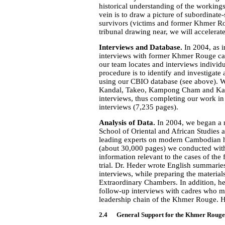
historical understanding of the workings
vein is to draw a picture of subordinate
survivors (victims and former Khmer Ro
tribunal drawing near, we will accelerat
Interviews and Database.
In 2004, as i
interviews with former Khmer Rouge cadr
our team locates and interviews indivi
procedure is to identify and investigate
using our CBIO database (see above). We
Kandal, Takeo, Kampong Cham and Kamp
interviews, thus completing our work in 
interviews (7,235 pages).
Analysis of Data.
In 2004, we began a m
School of Oriental and African Studies a
leading experts on modern Cambodian hi
(about 30,000 pages) we conducted with
information relevant to the cases of the
trial. Dr. Heder wrote English summaries 
interviews, while preparing the materials
Extraordinary Chambers. In addition, he
follow-up interviews with cadres who ma
leadership chain of the Khmer Rouge. 
2.4 General Support for the Khmer Rouge