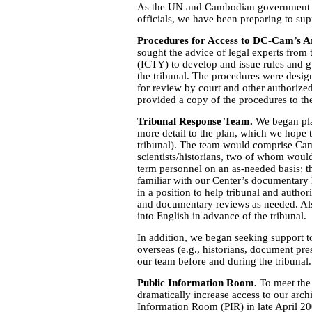
As the UN and Cambodian government pr
officials, we have been preparing to supp
Procedures for Access to DC-Cam’s A
sought the advice of legal experts from 
(ICTY) to develop and issue rules and 
the tribunal. The procedures were desig
for review by court and other authorize
provided a copy of the procedures to t
Tribunal Response Team.
We began pla
more detail to the plan, which we hope
tribunal). The team would comprise Ca
scientists/historians, two of whom would
term personnel on an as-needed basis;
familiar with our Center’s documentary 
in a position to help tribunal and authori
and documentary reviews as needed. Also
into English in advance of the tribunal.
In addition, we began seeking support 
overseas (e.g., historians, document pr
our team before and during the tribunal.
Public Information Room.
To meet the
dramatically increase access to our arc
Information Room (PIR) in late April 200