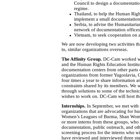
Council to design a documentation
regime.
Thailand, to help the Human Righ
implement a small documentation 
Serbia, to advise the Humanitaria
network of documentation offices 
Vietnam, to seek cooperation on
We are now developing two activities tha
to, similar organizations overseas.
The Affinity Group.
DC-Cam worked with 
and the Human Rights Education Institut
documentation centers from other parts o
organizations from former Yugoslavia, 
four times a year to share information 
constraints shared by its members. We wo
through solutions to some of the techni
wishes to work on. DC-Cam will host the
Internships.
In September, we met with 
organizations that are advocating for 
Women’s Leagues of Burma, Shan Women
or more interns from these groups, who
documentation, public outreach, and othe
screening process for the interns who wil
have reviewed and interviewed three st