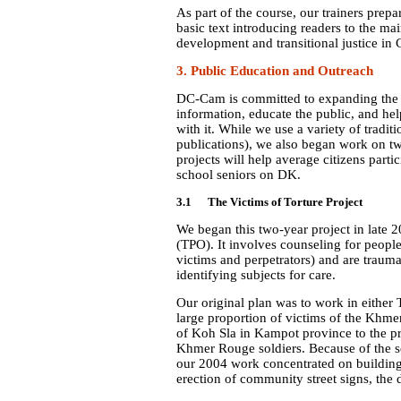
As part of the course, our trainers prep
basic text introducing readers to the ma
development and transitional justice in 
3. Public Education and Outreach
DC-Cam is committed to expanding the 
information, educate the public, and h
with it. While we use a variety of tradit
publications), we also began work on two
projects will help average citizens parti
school seniors on DK.
3.1 The Victims of Torture Project
We began this two-year project in late 
(TPO). It involves counseling for peop
victims and perpetrators) and are trauma
identifying subjects for care.
Our original plan was to work in
either
large proportion of victims of the
Khmer 
of Koh Sla in Kampot province to the pro
Khmer Rouge soldiers. Because of the se
our 2004 work concentrated on building 
erection of community street signs, the 