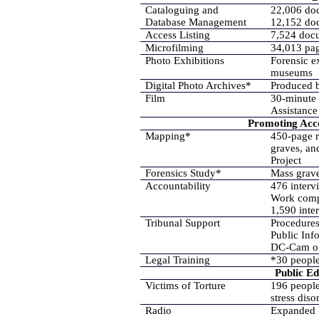
Cataloguing and
22,006 do
Database Management
12,152 do
Access Listing
7,524 doc
Microfilming
34,013 pag
Photo Exhibitions
Forensic ex
museums
Digital Photo Archives*
Produced b
Film
30-minute
Assistance
Promoting Acco
Mapping*
450-page r
graves, an
Project
Forensics Study*
Mass grave
Accountability
476 interv
Work compl
1,590 inte
Tribunal Support
Procedures
Public Inf
DC-Cam off
Legal Training
*30 people
Public E
Victims of Torture
196 people
stress dis
Radio
Expanded b