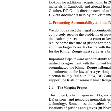
lookout for additional acquisitions. In
materials in Cambodia and abroad from b
October, DC-Cam’s director traveled to 
DK-era documents held by the Vietnam
2.
Promoting Accountability and the R
We do not expect that legal accountabili
completely resolve the problems of pov
the leaders’ prosecution in a court of la
realize some measure of justice for the
and then begin to reach closure with the 
for the Khmer Rouge must serve as a bri
Important steps toward accountability
ratified its agreement with the United N
promulgated the Khmer Rouge Tribunal 
amendments to the law after a yearlong p
election in July 2003. In 2004, DC-Cam c
support the trials of senior Khmer Rouge
2.1 The Mapping Project
This project, which began in 1995, inv
DK prisons, and genocide memorials us
technology. Sometimes, the readers of 
locations of prisons and graves (in Nov