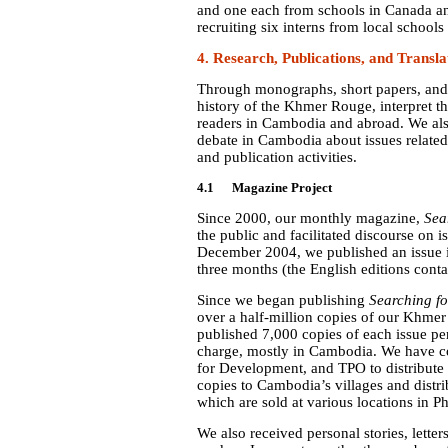
and one each from schools in Canada 
recruiting six interns from local school
4. Research, Publications, and Transla
Through monographs, short papers, and
history of the Khmer Rouge, interpret th
readers in Cambodia and abroad. We als
debate in Cambodia about issues relate
and publication activities.
4.1 Magazine Project
Since 2000, our monthly magazine,
Sea
the public and facilitated discourse on
December 2004, we published an issue 
three months (the English editions conta
Since we began publishing
Searching fo
over a half-million copies of our Khmer 
published 7,000 copies of each issue per
charge, mostly in Cambodia. We have 
for Development, and TPO to distribute 
copies to Cambodia’s villages and distri
which are sold at various locations in
We also received personal stories, letter