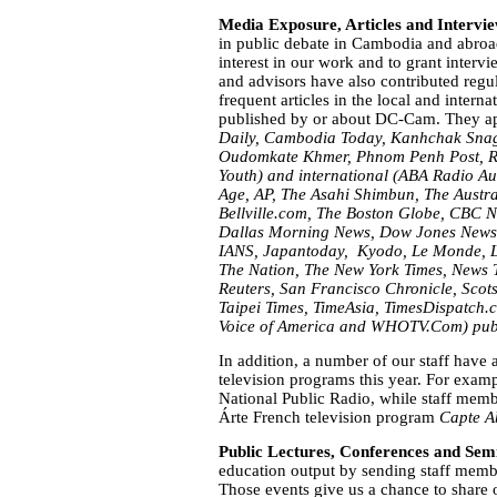
Media Exposure, Articles and Intervi
in public debate in Cambodia and abroa
interest in our work and to grant interv
and advisors have also contributed regu
frequent articles in the local and interna
published by or about DC-Cam. They ap
Daily, Cambodia Today,
Kanhchak Sna
Oudomkate Khmer, Phnom Penh Post,
R
Youth
) and international (ABA Radio Au
Age,
AP,
The Asahi Shimbun,
The Austr
Bellville.com, The Boston Globe, CBC N
Dallas Morning News, Dow Jones News
IANS, Japantoday, Kyodo, Le Monde, L
The Nation, The New York Times,
News 
Reuters,
San Francisco Chronicle,
Scot
Taipei Times, TimeAsia, TimesDispatch.
Voice of America and WHOTV.Com) publ
In addition, a number of our staff have 
television programs this year. For ex
National Public Radio, while staff memb
Árte French television program
Capte A
Public Lectures, Conferences and Sem
education output by sending staff memb
Those events give us a chance to share 