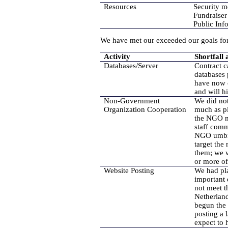
Resources
Security m
Fundraiser 
Public In
We have met our exceeded our goals for 
Activity
Shortfall 
Databases/Server
Contract c
databases 
have now c
and will hi
Non-Government
We did not
Organization Cooperation
much as pl
the NGO me
staff comm
NGO umbrel
target the
them; we w
or more of
Website Posting
We had pla
important
not meet t
Netherland
begun the 
posting a
expect to 