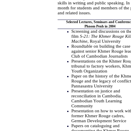
skills in writing and public speaking. I
month for students and members of the 
and related issues.
Selected Lectures, Seminars and Conferenc
Phnom Penh in 2004
Screening and discussions on th
film
S-21: The Khmer Rouge Kil
Machine
, Royal University
Roundtable on building the case
against senior Khmer Rouge lead
Club of Cambodian Journalists
Presentations on the Khmer Rou
tribunal to factory workers, Khm
Youth Organization
Paper on the history of the Khm
Rouge and the legacy of conflict
Pannasastra University
Presentation on justice and
reconciliation in Cambodia,
Cambodian Youth Learning
Community
Presentation on how to work wit
former Khmer Rouge cadres,
German Development Service
Papers on cataloguing and
documenting the Khmer Rouge,