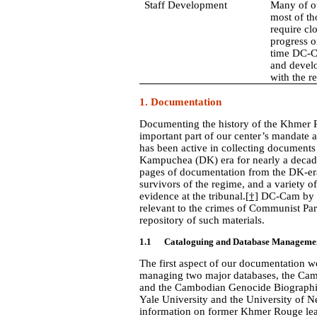
Staff Development
Many of ou
most of t
require cl
progress o
time DC-C
and develo
with the re
1.
Documentation
Documenting the history of the Khmer Rou
important part of our center’s mandate a
has been active in collecting documents 
Kampuchea (DK) era for nearly a decad
pages of documentation from the DK-era,
survivors of the regime, and a variety of
evidence at the tribunal.
[†]
DC-Cam by n
relevant to the crimes of Communist Part
repository of such materials.
1.1 Cataloguing and Database Manageme
The first aspect of our documentation w
managing two major databases, the Ca
and the Cambodian Genocide Biographica
Yale University and the University of N
information on former Khmer Rouge lea