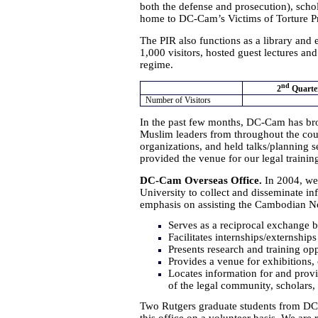
both the defense and prosecution), schol
home to DC-Cam’s Victims of Torture Pr
The PIR also functions as a library and 
1,000 visitors, hosted guest lectures an
regime.
nd
2
Quarte
Number of Visitors
In the past few months, DC-Cam has br
Muslim leaders from throughout the coun
organizations, and held talks/planning se
provided the venue for our legal trainin
DC-Cam Overseas Office.
In 2004, we 
University to collect and disseminate i
emphasis on assisting the Cambodian N
Serves as a reciprocal exchange 
Facilitates internships/externshi
Presents research and training opp
Provides a venue for exhibitions,
Locates information for and prov
of the legal community, scholars, 
Two Rutgers graduate students from DC