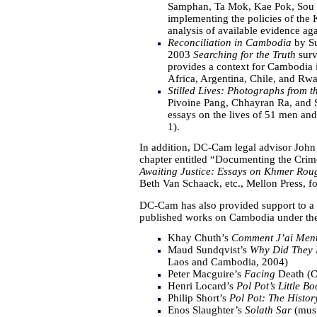
Samphan, Ta Mok, Kae Pok, Sou M
implementing the policies of the 
analysis of available evidence agai
Reconciliation in Cambodia
by Su
2003
Searching for the Truth
surv
provides a context for Cambodia in
Africa, Argentina, Chile, and Rw
Stilled Lives: Photographs from
Pivoine Pang, Chhayran Ra, and 
essays on the lives of 51 men a
1).
In addition, DC-Cam legal advisor John
chapter entitled “Documenting the Crim
Awaiting Justice: Essays on Khmer Roug
Beth Van Schaack, etc., Mellon Press, f
DC-Cam has also provided support to a 
published works on Cambodia under th
Khay Chuth’s
Comment J’ai Men
Maud Sundqvist’s
Why Did They 
Laos and Cambodia, 2004)
Peter Macguire’s
Facing
Death (C
Henri Locard’s
Pol Pot’s Little B
Philip Short’s
Pol Pot: The Histor
Enos Slaughter’s
Solath Sar
(musi