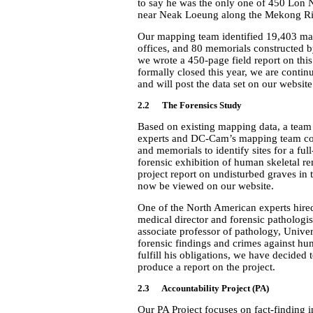
to say he was the only one of 450 Lon N
near Neak Loeung along the Mekong Riv
Our mapping team identified 19,403 mas
offices, and 80 memorials constructed b
we wrote a 450-page field report on thi
formally closed this year, we are continu
and will post the data set on our website
2.2 The Forensics Study
Based on existing mapping data, a team 
experts and DC-Cam’s mapping team con
and memorials to identify sites for a fu
forensic exhibition of human skeletal 
project report on undisturbed graves in 
now be viewed on our website.
One of the North American experts hired
medical director and forensic pathologis
associate professor of pathology, Unive
forensic findings and crimes against hu
fulfill his obligations, we have decided 
produce a report on the project.
2.3 Accountability Project (PA)
Our PA Project focuses on fact-finding i