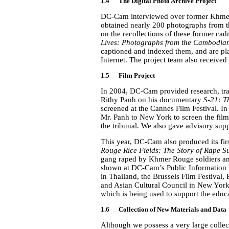
1.4 The Digital Photo Archive Project
DC-Cam interviewed over former Khmer
obtained nearly 200 photographs from 
on the recollections of these former cadr
Lives: Photographs from the Cambodia
captioned and indexed them, and are pla
Internet. The project team also received
1.5
Film Project
In 2004, DC-Cam provided research, tra
Rithy Panh on his documentary
S-21: T
screened at the Cannes Film Festival. 
Mr. Panh to New York to screen the film 
the tribunal. We also gave advisory sup
This year, DC-Cam also produced its fir
Rouge Rice Fields: The Story of Rape S
gang raped by Khmer Rouge soldiers and 
shown at DC-Cam’s Public Information R
in Thailand, the Brussels Film Festiva
and Asian Cultural Council in New York
which is being used to support the educ
1.6 Collection of New Materials and Data
Although we possess a very large collec