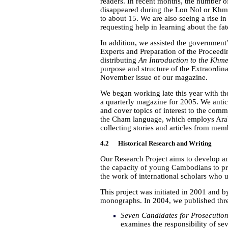
readers. In recent months, the number o
disappeared during the Lon Nol or Khm
to about 15. We are also seeing a rise
requesting help in learning about the fa
In addition, we assisted the government
Experts and Preparation of the Proceedi
distributing
An Introduction to the Khme
purpose and structure of the Extraordin
November issue of our magazine.
We began working late this year with t
a quarterly magazine for 2005. We antic
and cover topics of interest to the commun
the Cham language, which employs Arabic
collecting stories and articles from me
4.2 Historical Research and Writing
Our Research Project aims to develop an
the capacity of young Cambodians to pr
the work of international scholars who 
This project was initiated in 2001 and 
monographs. In 2004, we published th
Seven Candidates for Prosecutio
examines the responsibility of se